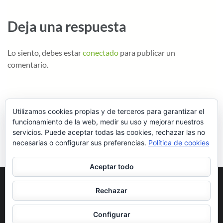
Deja una respuesta
Lo siento, debes estar
conectado
para publicar un
comentario.
Utilizamos cookies propias y de terceros para garantizar el
funcionamiento de la web, medir su uso y mejorar nuestros
servicios. Puede aceptar todas las cookies, rechazar las no
necesarias o configurar sus preferencias.
Política de cookies
Aceptar todo
Rechazar
Copyright ©2026
.
School Zone | Desarrollado por
Rara Theme
.
Configurar
Funciona con
WordPress
.