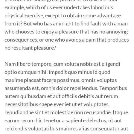
example, which of us ever undertakes laborious
physical exercise, except to obtain some advantage
from it? But who has any right to find fault with a man
who chooses to enjoy a pleasure that has no annoying
consequences, or one who avoids a pain that produces
no resultant pleasure?
Nam libero tempore, cum soluta nobis est eligendi
optio cumque nihil impedit quo minus id quod
maxime placeat facere possimus, omnis voluptas
assumenda est, omnis dolor repellendus. Temporibus
autem quibusdam et aut officiis debitis aut rerum
necessitatibus saepe eveniet ut et voluptates
repudiandae sint et molestiae non recusandae. Itaque
earum rerum hic tenetur a sapiente delectus, ut aut
reiciendis voluptatibus maiores alias consequatur aut