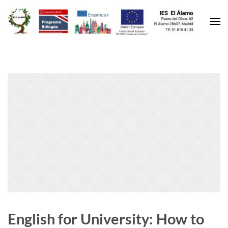
English for University: How to