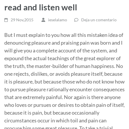
read and listen well
29 Nov,2015
ieselalamo
Deja un comentario
But I must explain to you how all this mistaken idea of
denouncing pleasure and praising pain was born and I
will give you a complete account of the system, and
expound the actual teachings of the great explorer of
the truth, the master-builder of human happiness. No
one rejects, dislikes, or avoids pleasure itself, because
it is pleasure, but because those who do not know how
to pursue pleasure rationally encounter consequences
that are extremely painful. Nor again is there anyone
who loves or pursues or desires to obtain pain of itself,
because it is pain, but because occasionally
circumstances occur in which toil and pain can
procure him some great pleasure. To take a trivial