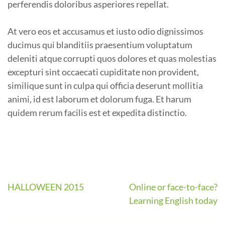
perferendis doloribus asperiores repellat.
At vero eos et accusamus et iusto odio dignissimos
ducimus qui blanditiis praesentium voluptatum
deleniti atque corrupti quos dolores et quas molestias
excepturi sint occaecati cupiditate non provident,
similique sunt in culpa qui officia deserunt mollitia
animi, id est laborum et dolorum fuga. Et harum
quidem rerum facilis est et expedita distinctio.
HALLOWEEN 2015
Online or face-to-face?
Learning English today