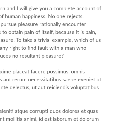
rn and I will give you a complete account of
 of human happiness. No one rejects,
o pursue pleasure rationally encounter
 obtain pain of itself, because it is pain,
sure. To take a trivial example, which of us
ny right to find fault with a man who
uces no resultant pleasure?
axime placeat facere possimus, omnis
s aut rerum necessitatibus saepe eveniet ut
te delectus, ut aut reiciendis voluptatibus
leniti atque corrupti quos dolores et quas
nt mollitia animi, id est laborum et dolorum