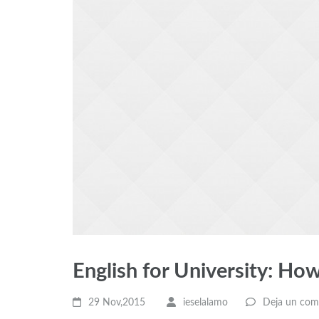
English for University: How
29 Nov,2015
ieselalamo
Deja un com