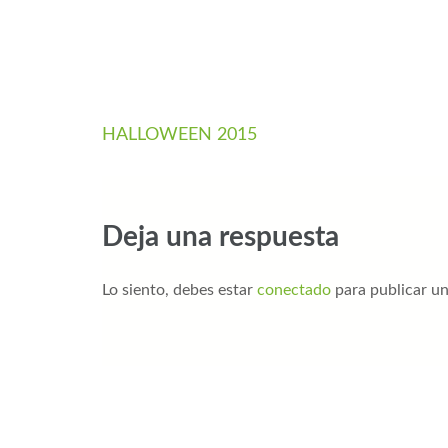
HALLOWEEN 2015
Deja una respuesta
Lo siento, debes estar
conectado
para publicar u