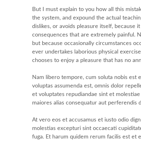
But I must explain to you how all this mist
the system, and expound the actual teaching
dislikes, or avoids pleasure itself, becaus
consequences that are extremely painful. Nor
but because occasionally circumstances occu
ever undertakes laborious physical exercise
chooses to enjoy a pleasure that has no an
Nam libero tempore, cum soluta nobis est e
voluptas assumenda est, omnis dolor repell
et voluptates repudiandae sint et molestiae
maiores alias consequatur aut perferendis d
At vero eos et accusamus et iusto odio dign
molestias excepturi sint occaecati cupiditat
fuga. Et harum quidem rerum facilis est et e