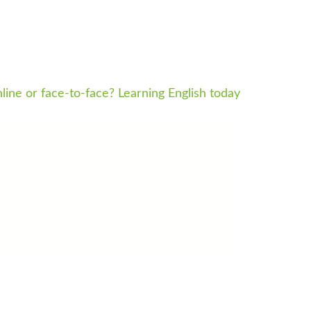
line or face-to-face? Learning English today