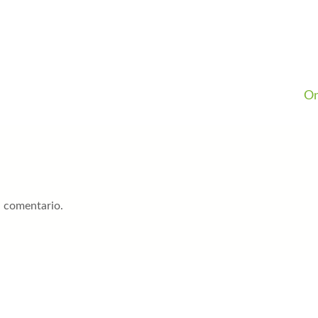
On
n comentario.