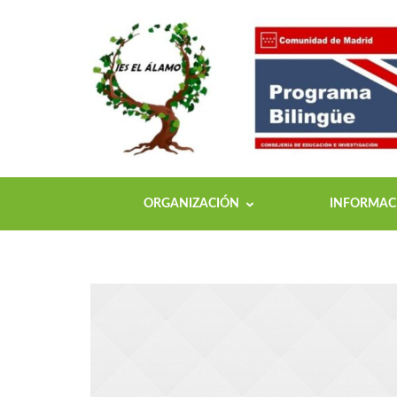
ORGANIZACIÓN
INFORMACI