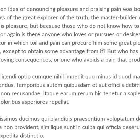
aken idea of denouncing pleasure and praising pain was bo
s of the great explorer of the truth, the master-builder
e it is pleasure, but because those who do not know how t
 again is there anyone who loves or pursues or desires to
r in which toil and pain can procure him some great plea
, except to obtain some advantage from it? But who has a
noying consequences, or one who avoids a pain that prod
ligendi optio cumque nihil impedit quo minus id quod m
endus. Temporibus autem quibusdam et aut officiis debiti
 non recusandae. Itaque earum rerum hic tenetur a sapien
oloribus asperiores repellat.
issimos ducimus qui blanditiis praesentium voluptatum de
e non provident, similique sunt in culpa qui officia deseru
xpedita distinctio.