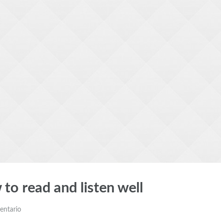
 to read and listen well
entario