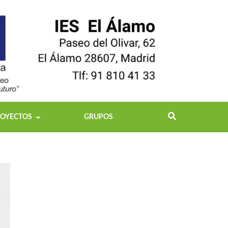
OYECTOS
GRUPOS