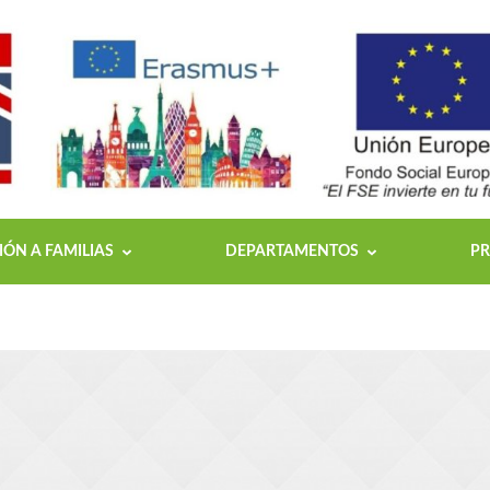
ÓN A FAMILIAS
DEPARTAMENTOS
PR