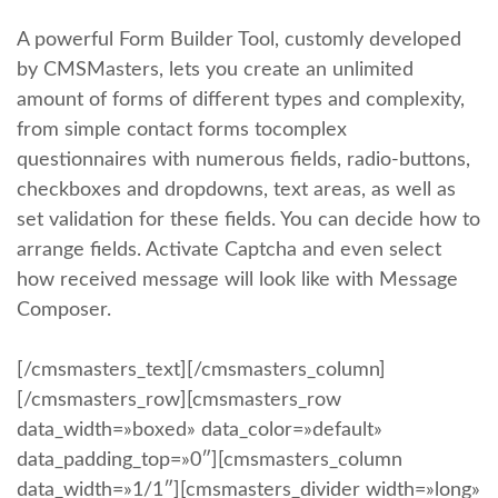
A powerful Form Builder Tool, customly developed
by CMSMasters, lets you create an unlimited
amount of forms of different types and complexity,
from simple contact forms tocomplex
questionnaires with numerous fields, radio-buttons,
checkboxes and dropdowns, text areas, as well as
set validation for these fields. You can decide how to
arrange fields. Activate Captcha and even select
how received message will look like with Message
Composer.
[/cmsmasters_text][/cmsmasters_column]
[/cmsmasters_row][cmsmasters_row
data_width=»boxed» data_color=»default»
data_padding_top=»0″][cmsmasters_column
data_width=»1/1″][cmsmasters_divider width=»long»