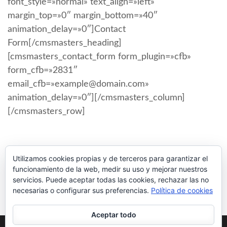
font_style=»normal» text_align=»left»
margin_top=»0″ margin_bottom=»40″
animation_delay=»0″]Contact
Form[/cmsmasters_heading]
[cmsmasters_contact_form form_plugin=»cfb»
form_cfb=»2831″
email_cfb=»example@domain.com»
animation_delay=»0″][/cmsmasters_column]
[/cmsmasters_row]
Utilizamos cookies propias y de terceros para garantizar el
funcionamiento de la web, medir su uso y mejorar nuestros
servicios. Puede aceptar todas las cookies, rechazar las no
necesarias o configurar sus preferencias.
Política de cookies
Aceptar todo