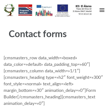
Contact forms
[cmsmasters_row data_width=»boxed»
data_color=»default» data_padding_top=»60″]
[cmsmasters_column data_width=»1/1″]
[cmsmasters_heading type=»h2″ font_weight=»300″
font_style=»normal» text_align=»left»
margin_bottom=»30″ animation_delay=»0″]Form
Builder[/cmsmasters_heading][cmsmasters_text
animation_delay=»0″]