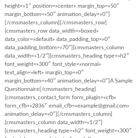
height=»1″ position=»center» margin_top=»50″
margin_bottom=»50″ animation_delay=»0″]
[/cmsmasters_column][/cmsmasters_row]
[cmsmasters_row data_width=»boxed»
data_color=»default» data_padding_top=»0″
data_padding_bottom=»70″][cmsmasters_column
data_width=»1/2″][cmsmasters_heading type=»h2″
font_weight=»300″ font_style=»normal»
text_align=»left» margin_top=»0″
margin_bottom=»40″ animation_delay=»0″]A Sample
Questionnaire[/cmsmasters_heading]
[cmsmasters_contact_form form_plugin=»cfb»
form_cfb=»2836″ email_cfb=»example@gmail.com»
animation_delay=»0″][/cmsmasters_column]
[cmsmasters_column data_width=»1/2″]
[cmsmasters_heading type=»h2″ font_weight=»300″